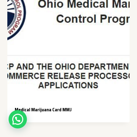
Medical Marijuana Card MMJ