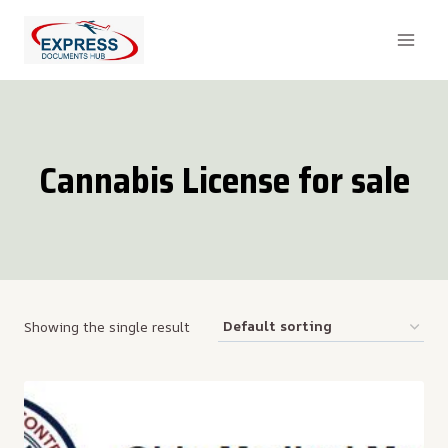
Skip
to
content
Cannabis License for sale
Showing the single result