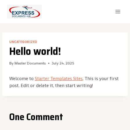
Skip
to
content
UNCATEGORIZED
Hello world!
By
Master Documents
July 24, 2025
Welcome to
Starter Templates Sites
. This is your first
post. Edit or delete it, then start writing!
One Comment