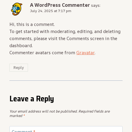
A WordPress Commenter
says:
July 24, 2025 at 7:17 pm
Hi, this is a comment.
To get started with moderating, editing, and deleting
comments, please visit the Comments screen in the
dashboard.
Commenter avatars come from
Gravatar
.
Reply
Leave a Reply
Your email address will not be published.
Required fields are
marked
*
Comment
*