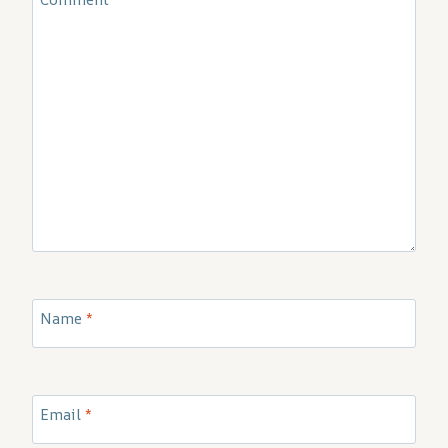
Name
*
Email
*