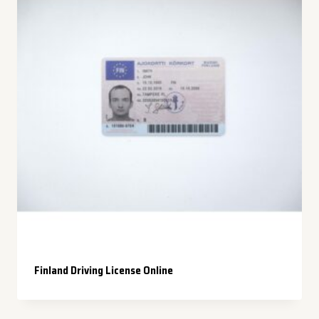
Finland Driving License Online