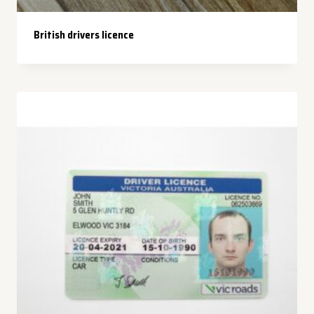
British drivers licence