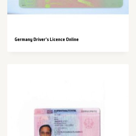
Germany Driver’s Licence Online