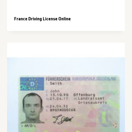
France Driving License Online