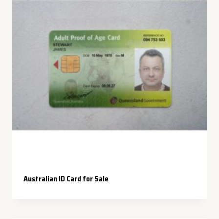
Australian ID Card for Sale