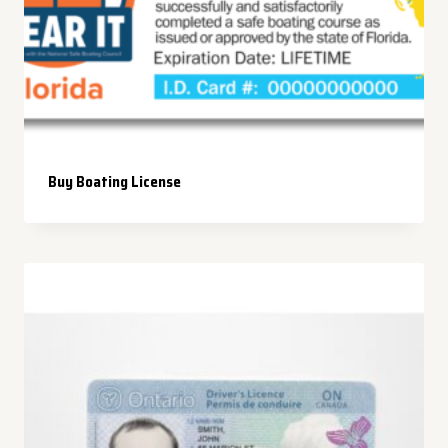
Buy Boating License