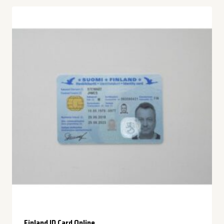
Finland ID Card Online