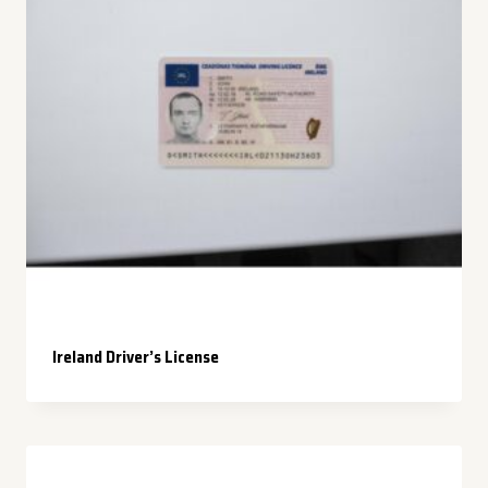
Ireland Driver’s License