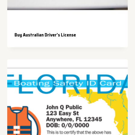
Buy Australian Driver’s License