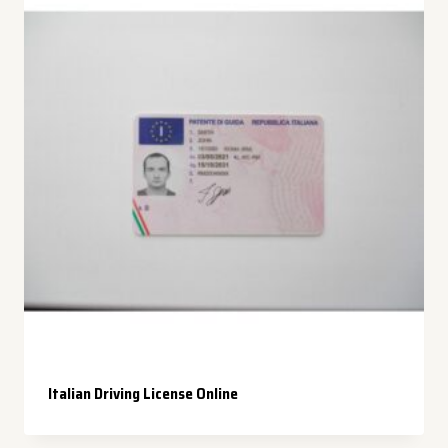
Italian Driving License Online