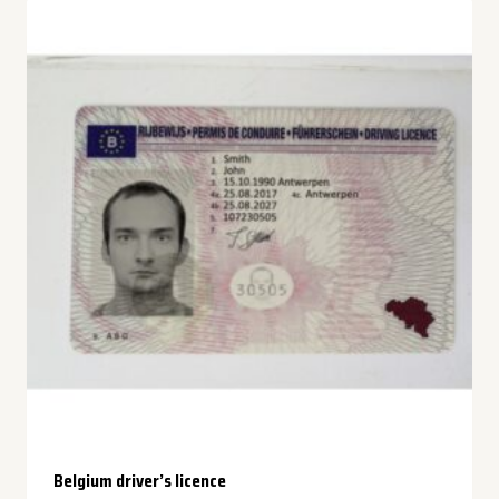
Belgium driver’s licence