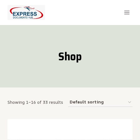
Skip
to
content
Shop
Showing 1–16 of 33 results