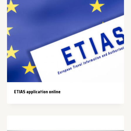
ETIAS application online