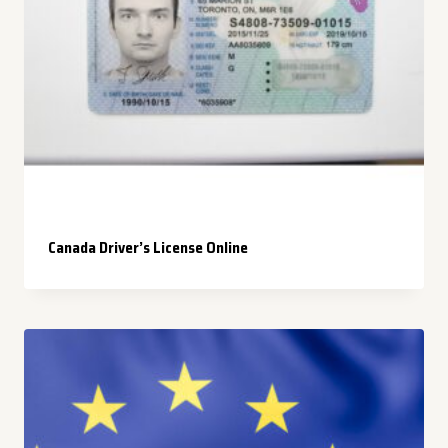
Canada Driver’s License Online