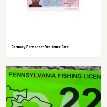
Germany Permanent Residence Card