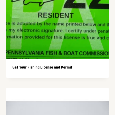
Get Your Fishing License and Permit