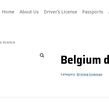
Home
About Us
Driver’s License
Passports
s licence
Belgium d
Category:
Driving licenses