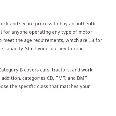
quick and secure process to buy an authentic,
tial for anyone operating any type of motor
who meet the age requirements, which are 18 for
e capacity. Start your journey to road
Category B covers cars, tractors, and work
In addition, categories CD, TMT, and BMT
ose the specific class that matches your