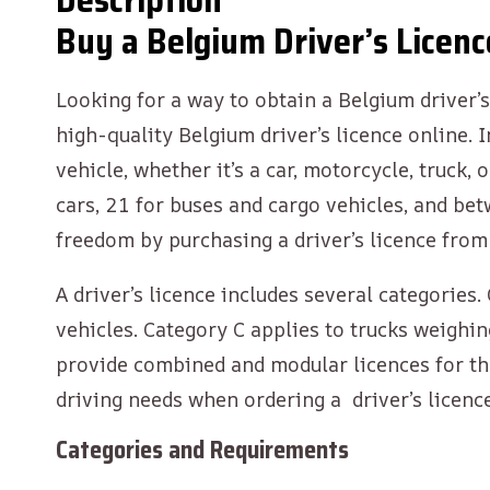
Description
Buy a Belgium Driver’s Licenc
Looking for a way to obtain a Belgium driver’s 
high-quality Belgium driver’s licence online. 
vehicle, whether it’s a car, motorcycle, truck
cars, 21 for buses and cargo vehicles, and be
freedom by purchasing a driver’s licence fro
A driver’s licence includes several categorie
vehicles. Category C applies to trucks weighin
provide combined and modular licences for th
driving needs when ordering a driver’s licenc
Categories and Requirements