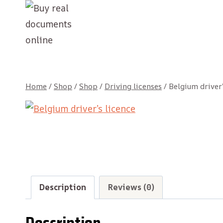
Skip
to
content
Home
/
Shop
/
Shop
/
Driving licenses
/
Belgium driver’
Description
Reviews (0)