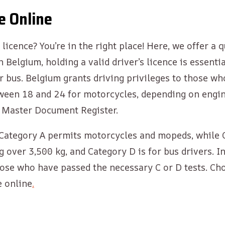
e Online
licence? You’re in the right place! Here, we offer a 
In Belgium, holding a valid driver’s licence is essen
, or bus. Belgium grants driving privileges to those 
tween 18 and 24 for motorcycles, depending on engin
m Master Document Register.
s. Category A permits motorcycles and mopeds, while 
g over 3,500 kg, and Category D is for bus drivers. 
ose who have passed the necessary C or D tests. Cho
e online
.