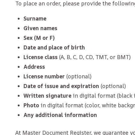
To place an order, please provide the followin
Surname
Given names
Sex (M or F)
Date and place of birth
License class
(A, B, C, D, CD, TMT, or BMT)
Address
License number
(optional)
Date of issue and expiration
(optional)
Written signature
in digital format (black
Photo
in digital format (color, white backg
Any additional information
At Master Document Register, we guarantee you