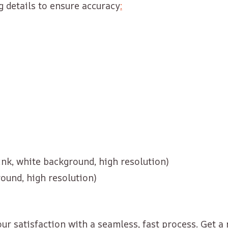
g details to ensure accuracy
:
 ink, white background, high resolution)
round, high resolution)
r satisfaction with a seamless, fast process. Get a 