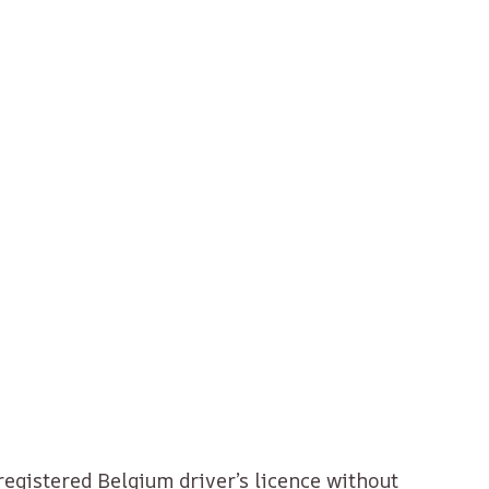
registered Belgium driver’s licence without