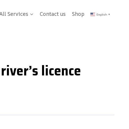
All Services
Contact us
Shop
English
▼
river’s licence