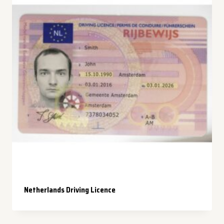
Netherlands Driving Licence