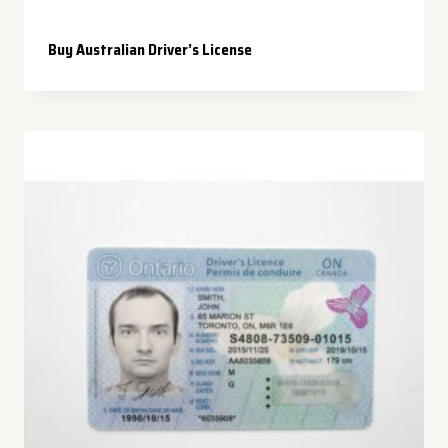
Buy Australian Driver’s License