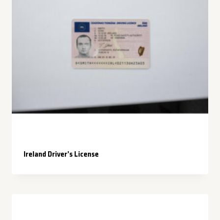
Ireland Driver’s License