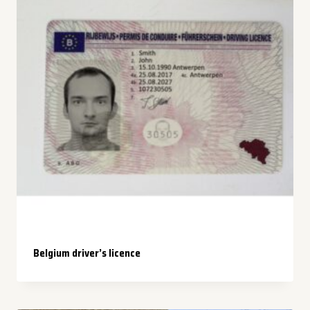
Belgium driver’s licence