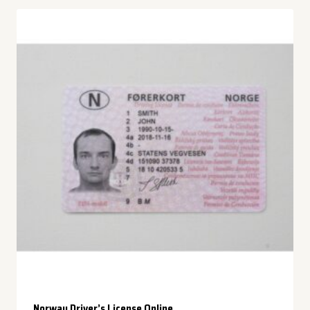
Norway Driver’s License Online