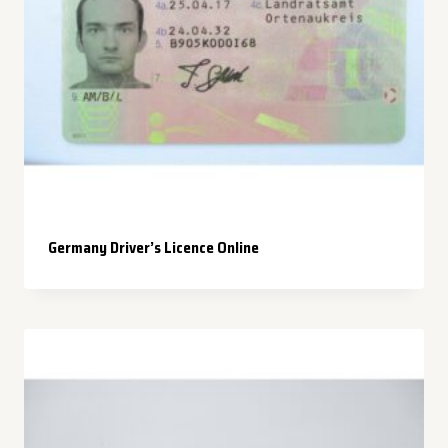
Germany Driver’s Licence Online