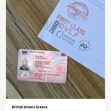
British drivers licence