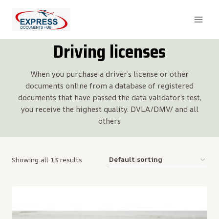
Skip
to
content
Driving licenses
When you purchase a driver’s license or other
documents online from a database of registered
documents that have passed the data validator’s test,
you receive the highest quality. DVLA/DMV/ and all
others
Showing all 13 results