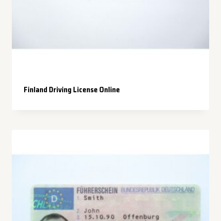
Finland Driving License Online