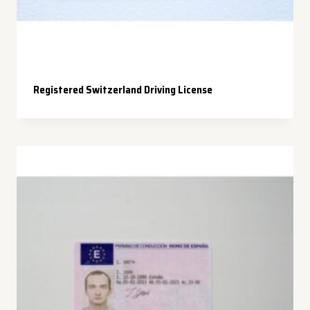
Registered Switzerland Driving License