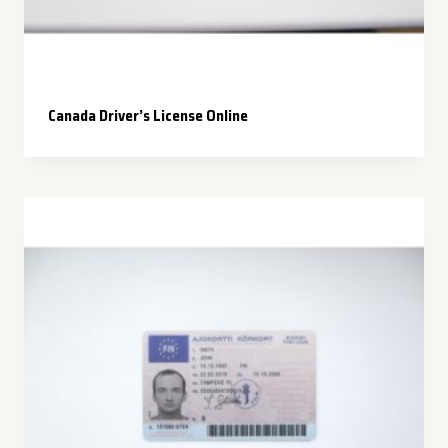
Canada Driver’s License Online