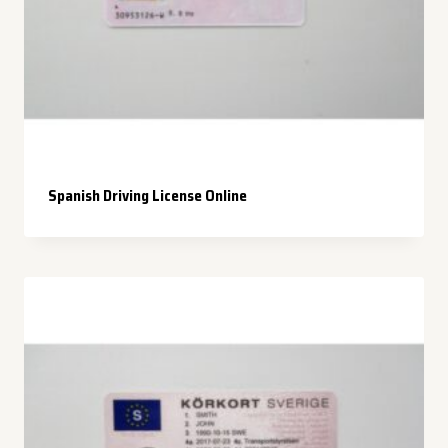
Spanish Driving License Online