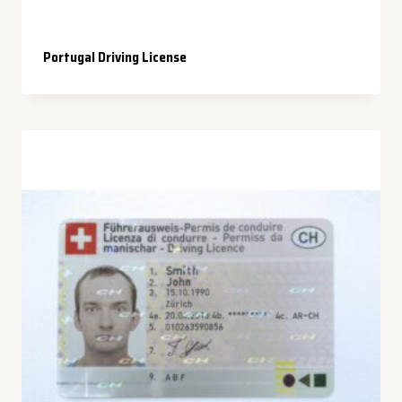
Portugal Driving License