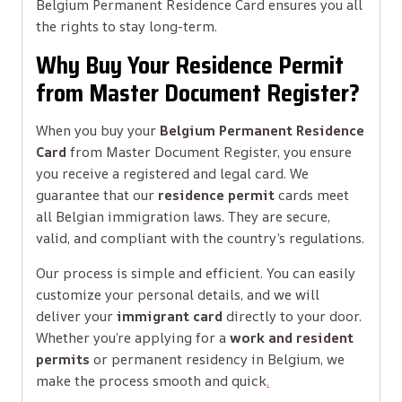
Belgium Permanent Residence Card ensures you all
the rights to stay long-term.
Why Buy Your Residence Permit
from Master Document Register?
When you buy your
Belgium Permanent Residence
Card
from Master Document Register, you ensure
you receive a registered and legal card. We
guarantee that our
residence permit
cards meet
all Belgian immigration laws. They are secure,
valid, and compliant with the country’s regulations.
Our process is simple and efficient. You can easily
customize your personal details, and we will
deliver your
immigrant card
directly to your door.
Whether you’re applying for a
work and resident
permits
or permanent residency in Belgium, we
make the process smooth and quick
.