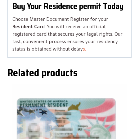
Buy Your Residence permit Today
Choose Master Document Register for your
Resident Card
. You will receive an official,
registered card that secures your legal rights. Our
fast, convenient process ensures your residency
status is obtained without delay
s.
Related products