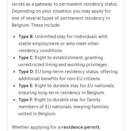
serves as a gateway to permanent residency status.
Depending on your situation, you may apply for
one of several types of permanent residency in
Belgium. These include:
Type B
: Unlimited stay for individuals with
stable employment or who meet other
residency conditions.
Type C
: Right to establishment, granting
unrestricted living and working privileges.
Type D
: EU long-term residency status, offering
additional benefits for non-EU citizens.
Type E
: Right to durable stay for EU nationals,
ensuring long-term residency in Belgium.
Type F
: Right to durable stay for family
members of EU nationals, keeping families
united in Belgium.
Whether applying for a
residence permit
,