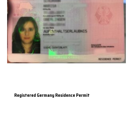
Registered Germany Residence Permit