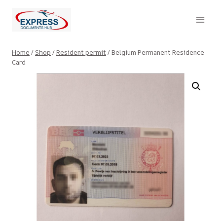
Skip
to
content
Home
/
Shop
/
Resident permit
/
Belgium Permanent Residence
Card