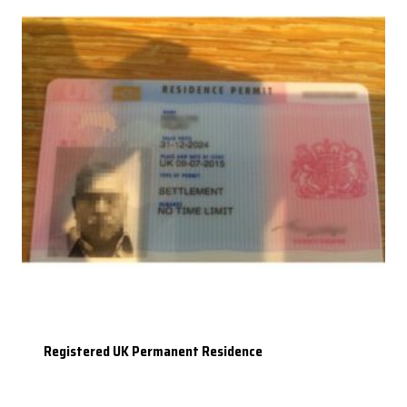
Registered UK Permanent Residence