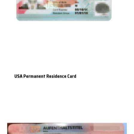
USA Permanent Residence Card