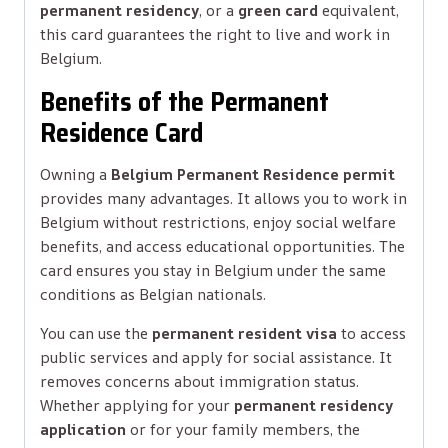
permanent residency
, or a
green card
equivalent,
this card guarantees the right to live and work in
Belgium.
Benefits of the Permanent
Residence Card
Owning a
Belgium Permanent Residence permit
provides many advantages. It allows you to work in
Belgium without restrictions, enjoy social welfare
benefits, and access educational opportunities. The
card ensures you stay in Belgium under the same
conditions as Belgian nationals.
You can use the
permanent resident visa
to access
public services and apply for social assistance. It
removes concerns about immigration status.
Whether applying for your
permanent residency
application
or for your family members, the