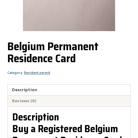
Belgium Permanent
Residence Card
Category:
Resident permit
Description
Reviews (0)
Description
Buy a Registered Belgium