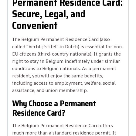
Permanent Residence Card:
Secure, Legal, and
Convenient
The Belgium Permanent Residence Card (also
called “Verblijfstitel” in Dutch) is essential for non-
EU citizens (third-country nationals). It grants the
right to stay in Belgium indefinitely under similar
conditions to Belgian nationals. As a permanent
resident, you will enjoy the same benefits,
including access to employment, welfare, social
assistance, and union membership.
Why Choose a Permanent
Residence Card?
The Belgium Permanent Residence Card offers
much more than a standard residence permit. It