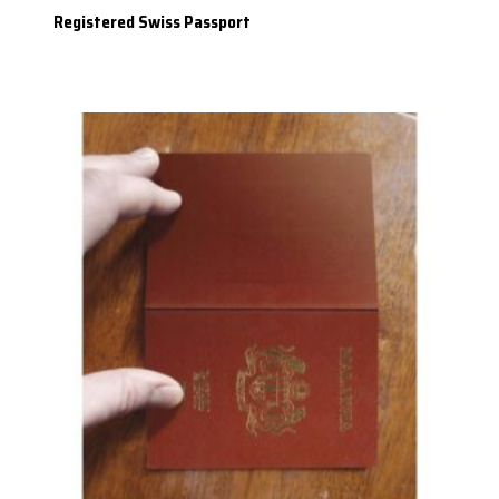
Registered Swiss Passport