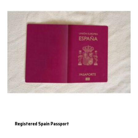
Registered Spain Passport