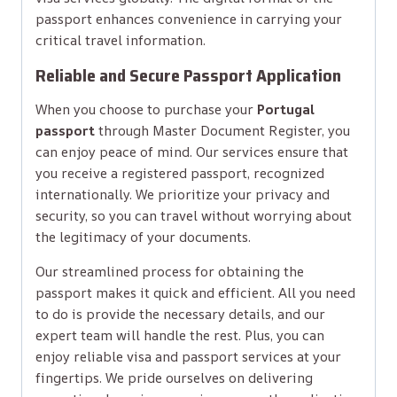
passport enhances convenience in carrying your
critical travel information.
Reliable and Secure Passport Application
When you choose to purchase your
Portugal
passport
through Master Document Register, you
can enjoy peace of mind. Our services ensure that
you receive a registered passport, recognized
internationally. We prioritize your privacy and
security, so you can travel without worrying about
the legitimacy of your documents.
Our streamlined process for obtaining the
passport makes it quick and efficient. All you need
to do is provide the necessary details, and our
expert team will handle the rest. Plus, you can
enjoy reliable visa and passport services at your
fingertips. We pride ourselves on delivering