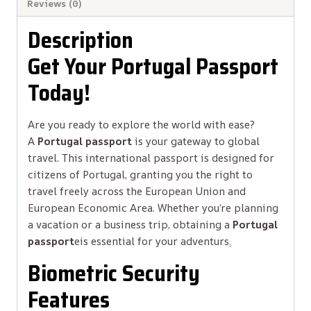
Reviews (0)
Description
Get Your Portugal Passport
Today!
Are you ready to explore the world with ease?
A
Portugal passport
is your gateway to global
travel. This international passport is designed for
citizens of Portugal, granting you the right to
travel freely across the European Union and
European Economic Area. Whether you’re planning
a vacation or a business trip, obtaining a
Portugal
passport
e
is essential for your adventurs
.
Biometric Security
Features