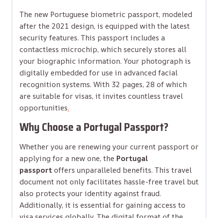
The new Portuguese biometric passport, modeled
after the 2021 design, is equipped with the latest
security features. This passport includes a
contactless microchip, which securely stores all
your biographic information. Your photograph is
digitally embedded for use in advanced facial
recognition systems. With 32 pages, 28 of which
are suitable for visas, it invites countless travel
opportunities
.
Why Choose a Portugal Passport?
Whether you are renewing your current passport or
applying for a new one, the
Portugal
passport
offers unparalleled benefits. This travel
document not only facilitates hassle-free travel but
also protects your identity against fraud.
Additionally, it is essential for gaining access to
visa services globally. The digital format of the