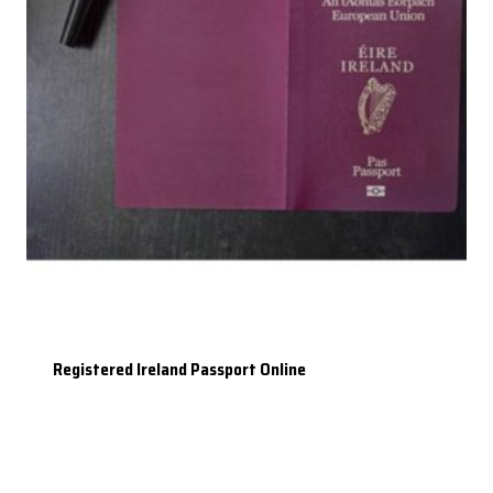
Registered Ireland Passport Online