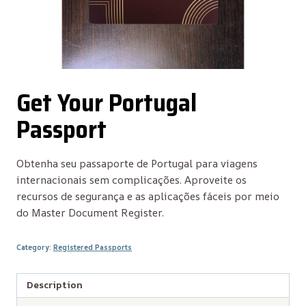
Get Your Portugal
Passport
Obtenha seu passaporte de Portugal para viagens
internacionais sem complicações. Aproveite os
recursos de segurança e as aplicações fáceis por meio
do Master Document Register.
Category:
Registered Passports
Description