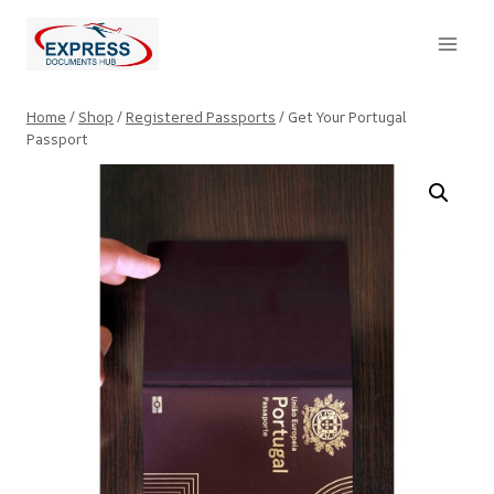
Skip
to
content
Home
/
Shop
/
Registered Passports
/
Get Your Portugal
Passport