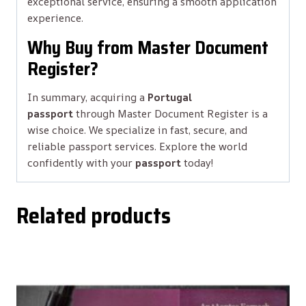
exceptional service, ensuring a smooth application
experience.
Why Buy from Master Document
Register?
In summary, acquiring a
Portugal
passport
through Master Document Register is a
wise choice. We specialize in fast, secure, and
reliable passport services. Explore the world
confidently with your
passport
today!
Related products