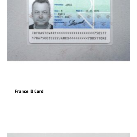
France ID Card