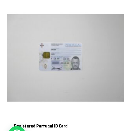
Registered Portugal ID Card