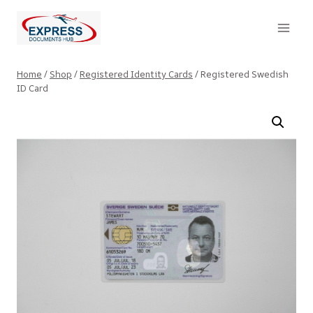
Skip
to
content
Home
/
Shop
/
Registered Identity Cards
/
Registered Swedish
ID Card