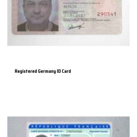
Registered Germany ID Card