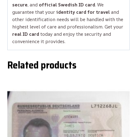
secure
, and
official Swedish ID card
. We
guarantee that your
identity card for travel
and
other identification needs will be handled with the
highest level of care and professionalism. Get your
real ID card
today and enjoy the security and
convenience it provides.
Related products