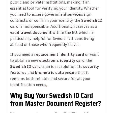
public and private institutions, making it an
essential tool for verifying your identity. Whether
you need to access government services, sign
contracts, or confirm your identity, the
Swedish ID
card
is indispensable. Additionally, it serves as a
valid travel document
within the EU, which is
particularly helpful for Swedish citizens living
abroad or those who frequently travel.
If you need a
replacement identity card
or want
to obtain a new
electronic identity card
, the
Swedish ID card
is an ideal solution. Its
security
features
and
biometric data
ensure that it
remains both reliable and secure for all your
identification needs
.
Why Buy Your Swedish ID Card
from Master Document Register?