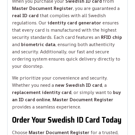
When you purchase your
Swedish ID card
from
Master Document Register
, you are guaranteed a
real ID card
that complies with all Swedish
regulations. Our
identity card generator
ensures
that every card is manufactured with the highest
security standards. Each card features an
RFID chip
and
biometric data
, ensuring both authenticity
and security. Additionally, our fast and secure
ordering system ensures quick delivery directly to
your doorstep.
We prioritize your convenience and security.
Whether you need a
new Swedish ID card
, a
replacement identity card
, or simply want to
buy
an ID card online
,
Master Document Register
provides a seamless experience.
Order Your Swedish ID Card Today
Choose
Master Document Register
for a trusted,