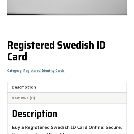
Registered Swedish ID
Card
Category:
Registered Identity Cards
Description
Reviews (0)
Description
Buy a Registered Swedish ID Card Online: Secure,