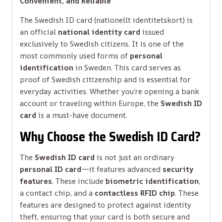
Convenient, and Reliable
The Swedish ID card (nationellt identitetskort) is
an official
national identity card
issued
exclusively to Swedish citizens. It is one of the
most commonly used forms of
personal
identification
in Sweden. This card serves as
proof of Swedish citizenship and is essential for
everyday activities. Whether you’re opening a bank
account or traveling within Europe, the
Swedish ID
card
is a must-have document.
Why Choose the Swedish ID Card?
The
Swedish ID card
is not just an ordinary
personal ID card
—it features advanced
security
features
. These include
biometric identification
,
a contact chip, and a
contactless RFID chip
. These
features are designed to protect against identity
theft, ensuring that your card is both secure and