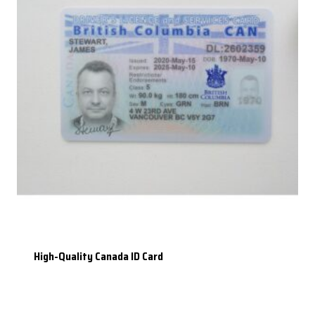
High-Quality Canada ID Card