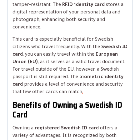
tamper-resistant. The
RFID identity card
stores a
digital representation of your personal data and
photograph, enhancing both security and
convenience.
This card is especially beneficial for Swedish
citizens who travel frequently. With the
Swedish ID
card
, you can easily travel within the
European
Union (EU)
, as it serves as a valid travel document.
For travel outside of the EU, however, a Swedish
passport is still required. The
biometric identity
card
provides a level of convenience and security
that few other cards can match
.
Benefits of Owning a Swedish ID
Card
Owning a
registered Swedish ID card
offers a
variety of advantages. It is recognized by both