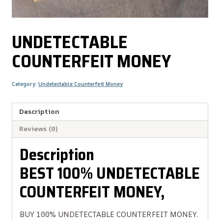
UNDETECTABLE
COUNTERFEIT MONEY
Category:
Undetectable Counterfeit Money
Description
Reviews (0)
Description
BEST 100% UNDETECTABLE
COUNTERFEIT MONEY,
BUY 100% UNDETECTABLE COUNTERFEIT MONEY.