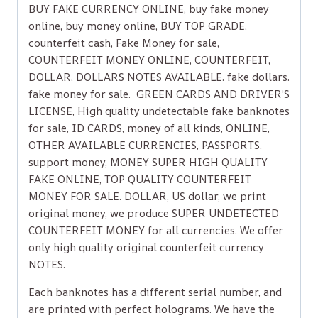
BUY FAKE CURRENCY ONLINE, buy fake money
online, buy money online, BUY TOP GRADE,
counterfeit cash, Fake Money for sale,
COUNTERFEIT MONEY ONLINE, COUNTERFEIT,
DOLLAR, DOLLARS NOTES AVAILABLE. fake dollars.
fake money for sale. GREEN CARDS AND DRIVER’S
LICENSE, High quality undetectable fake banknotes
for sale, ID CARDS, money of all kinds, ONLINE,
OTHER AVAILABLE CURRENCIES, PASSPORTS,
support money, MONEY SUPER HIGH QUALITY
FAKE ONLINE, TOP QUALITY COUNTERFEIT
MONEY FOR SALE. DOLLAR, US dollar, we print
original money, we produce SUPER UNDETECTED
COUNTERFEIT MONEY for all currencies. We offer
only high quality original counterfeit currency
NOTES.
Each banknotes has a different serial number, and
are printed with perfect holograms. We have the