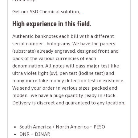
Get our SSD Chemical solution
.
High experience in this field.
Authentic banknotes each bill with a different
serial number , holograms. We have the papers
(substrate) already engraved, designed front and
back of the various currencies of each
denomination. All notes will pass major test like
ultra violet light (uv), pen test (iodine test) and
many more fake money detection test in existence.
We send your order in various sizes, packed and
hidden. we have a huge quantity ready in stock.
Delivery is discreet and guaranteed to any location
.
South America / North America – PESO
DNR – DINAR