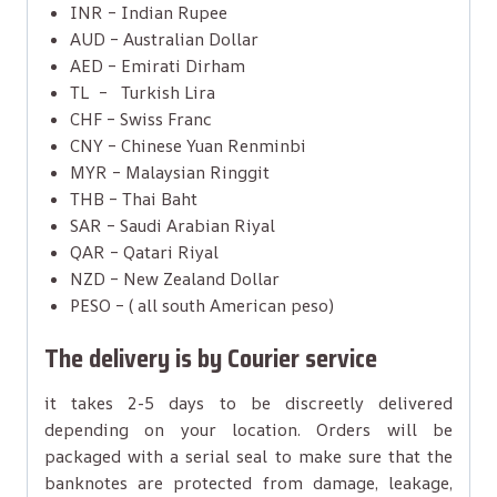
INR – Indian Rupee
AUD – Australian Dollar
AED – Emirati Dirham
TL – Turkish Lira
CHF – Swiss Franc
CNY – Chinese Yuan Renminbi
MYR – Malaysian Ringgit
THB – Thai Baht
SAR – Saudi Arabian Riyal
QAR – Qatari Riyal
NZD – New Zealand Dollar
PESO – ( all south American peso)
The delivery is by Courier service
it takes 2-5 days to be discreetly delivered
depending on your location. Orders will be
packaged with a serial seal to make sure that the
banknotes are protected from damage, leakage,