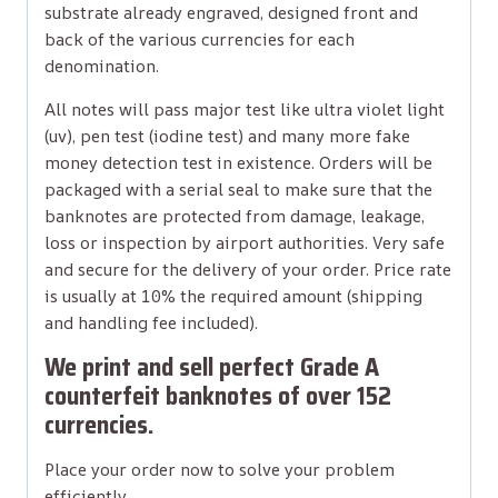
substrate already engraved, designed front and
back of the various currencies for each
denomination.
All notes will pass major test like ultra violet light
(uv), pen test (iodine test) and many more fake
money detection test in existence. Orders will be
packaged with a serial seal to make sure that the
banknotes are protected from damage, leakage,
loss or inspection by airport authorities. Very safe
and secure for the delivery of your order. Price rate
is usually at 10% the required amount (shipping
and handling fee included).
We print and sell perfect Grade A
counterfeit banknotes of over 152
currencies.
Place your order now to solve your problem
efficiently.