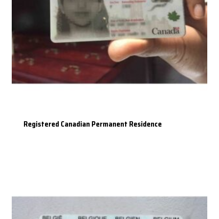
Registered Canadian Permanent Residence