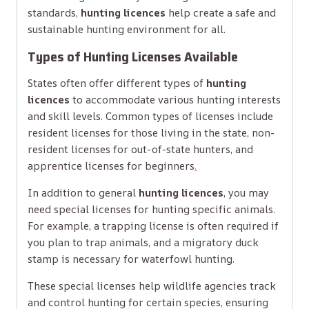
standards,
hunting licences
help create a safe and
sustainable hunting environment for all.
Types of Hunting Licenses Available
States often offer different types of
hunting
licences
to accommodate various hunting interests
and skill levels. Common types of licenses include
resident licenses for those living in the state, non-
resident licenses for out-of-state hunters, and
apprentice licenses for beginners
.
In addition to general
hunting licences
, you may
need special licenses for hunting specific animals.
For example, a trapping license is often required if
you plan to trap animals, and a migratory duck
stamp is necessary for waterfowl hunting.
These special licenses help wildlife agencies track
and control hunting for certain species, ensuring