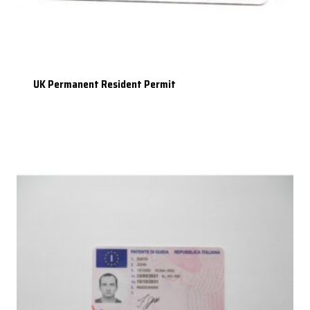
UK Permanent Resident Permit