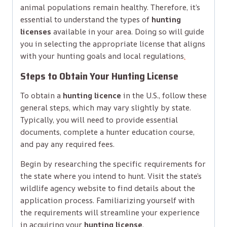
animal populations remain healthy. Therefore, it’s
essential to understand the types of
hunting
licenses
available in your area. Doing so will guide
you in selecting the appropriate license that aligns
with your hunting goals and local regulations
.
Steps to Obtain Your Hunting License
To obtain a
hunting licence
in the U.S., follow these
general steps, which may vary slightly by state.
Typically, you will need to provide essential
documents, complete a hunter education course,
and pay any required fees.
Begin by researching the specific requirements for
the state where you intend to hunt. Visit the state’s
wildlife agency website to find details about the
application process. Familiarizing yourself with
the requirements will streamline your experience
in acquiring your
hunting license
.