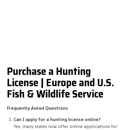
Purchase a Hunting
License | Europe and U.S.
Fish & Wildlife Service
Frequently Asked Questions
Can I apply for a hunting license online?
Yes, many states now offer online applications for