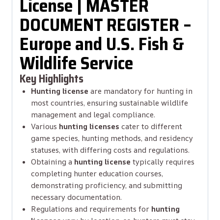
License | MASTER
DOCUMENT REGISTER –
Europe and U.S. Fish &
Wildlife Service
Key Highlights
Hunting license
are mandatory for hunting in
most countries, ensuring sustainable wildlife
management and legal compliance.
Various
hunting licenses
cater to different
game species, hunting methods, and residency
statuses, with differing costs and regulations.
Obtaining a
hunting license
typically requires
completing hunter education courses,
demonstrating proficiency, and submitting
necessary documentation.
Regulations and requirements for
hunting