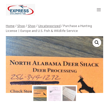
Skip
to
content
Home
/
Shop
/
Shop
/
Uncategorized
/
Purchase a Hunting
License | Europe and U.S. Fish & Wildlife Service