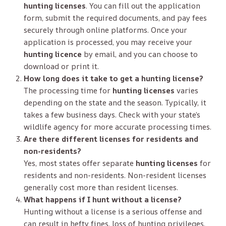
hunting licenses
. You can fill out the application
form, submit the required documents, and pay fees
securely through online platforms. Once your
application is processed, you may receive your
hunting licence
by email, and you can choose to
download or print it.
How long does it take to get a hunting license?
The processing time for
hunting licenses
varies
depending on the state and the season. Typically, it
takes a few business days. Check with your state’s
wildlife agency for more accurate processing times.
Are there different licenses for residents and
non-residents?
Yes, most states offer separate
hunting licenses
for
residents and non-residents. Non-resident licenses
generally cost more than resident licenses.
What happens if I hunt without a license?
Hunting without a license is a serious offense and
can result in hefty fines, loss of hunting privileges,