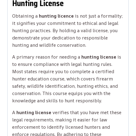
Hunting License
Obtaining a
hunting licence
is not just a formality;
it signifies your commitment to ethical and legal
hunting practices. By holding a valid license, you
demonstrate your dedication to responsible
hunting and wildlife conservation.
A primary reason for needing a
hunting license
is
to ensure compliance with legal hunting rules.
Most states require you to complete a certified
hunter education course, which covers firearm
safety, wildlife identification, hunting ethics, and
conservation. This course equips you with the
knowledge and skills to hunt responsibly.
A
hunting license
verifies that you have met these
legal requirements, making it easier for law
enforcement to identify licensed hunters and
enforce regulations. By adhering to these