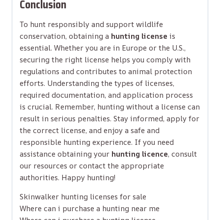
Conclusion
To hunt responsibly and support wildlife
conservation, obtaining a
hunting license
is
essential. Whether you are in Europe or the U.S.,
securing the right license helps you comply with
regulations and contributes to animal protection
efforts. Understanding the types of licenses,
required documentation, and application process
is crucial. Remember, hunting without a license can
result in serious penalties. Stay informed, apply for
the correct license, and enjoy a safe and
responsible hunting experience. If you need
assistance obtaining your
hunting licence
, consult
our resources or contact the appropriate
authorities. Happy hunting!
Skinwalker hunting licenses for sale
Where can i purchase a hunting near me