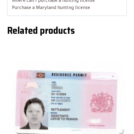
Where can i purchase a hunting license
Purchase a Maryland hunting license
Related products