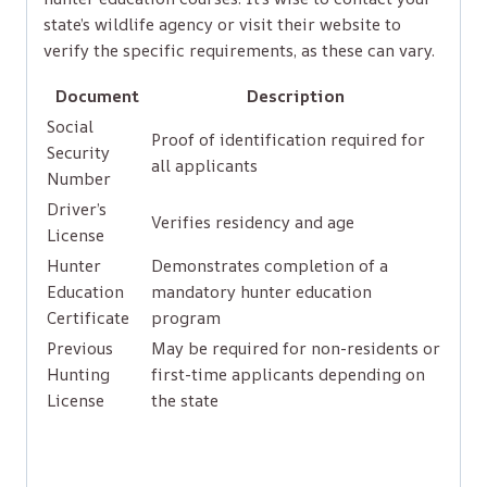
state’s wildlife agency or visit their website to
verify the specific requirements, as these can vary.
Document
Description
Social
Proof of identification required for
Security
all applicants
Number
Driver’s
Verifies residency and age
License
Hunter
Demonstrates completion of a
Education
mandatory hunter education
Certificate
program
Previous
May be required for non-residents or
Hunting
first-time applicants depending on
License
the state