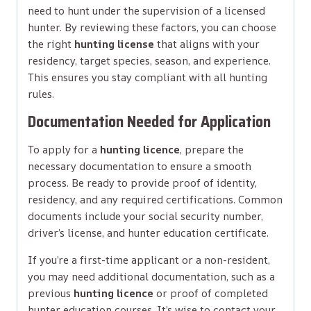
need to hunt under the supervision of a licensed
hunter. By reviewing these factors, you can choose
the right
hunting license
that aligns with your
residency, target species, season, and experience.
This ensures you stay compliant with all hunting
rules.
Documentation Needed for Application
To apply for a
hunting licence
, prepare the
necessary documentation to ensure a smooth
process. Be ready to provide proof of identity,
residency, and any required certifications. Common
documents include your social security number,
driver’s license, and hunter education certificate.
If you’re a first-time applicant or a non-resident,
you may need additional documentation, such as a
previous
hunting licence
or proof of completed
hunter education courses. It’s wise to contact your