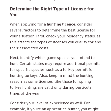
Determine the Right Type of License for
You
When applying for a
hunting licence
, consider
several factors to determine the best license for
your situation. First, check your residency status, as
this affects the types of licenses you qualify for and
their associated costs.
Next, identify which game species you intend to
hunt. Certain states may require additional permits
for specific species, such as a turkey permit for
hunting turkeys. Also, keep in mind the hunting
season, as some licenses, like those for spring
turkey hunting, are valid only during particular
times of the year.
Consider your level of experience as well. For
example, if you’re an apprentice hunter, you might