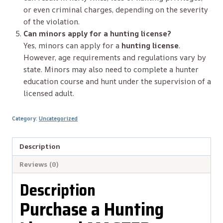
or even criminal charges, depending on the severity
of the violation.
Can minors apply for a hunting license?
Yes, minors can apply for a
hunting license
.
However, age requirements and regulations vary by
state. Minors may also need to complete a hunter
education course and hunt under the supervision of a
licensed adult.
Category:
Uncategorized
Description
Reviews (0)
Description
Purchase a Hunting