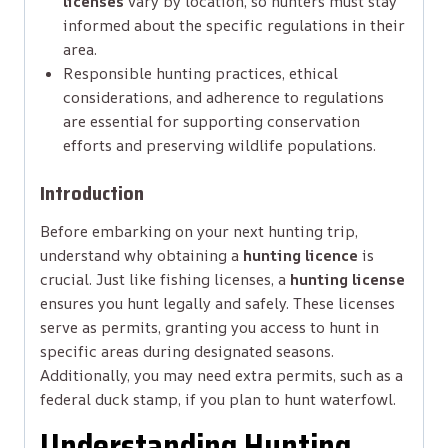
licenses
vary by location, so hunters must stay
informed about the specific regulations in their
area.
Responsible hunting practices, ethical
considerations, and adherence to regulations
are essential for supporting conservation
efforts and preserving wildlife populations.
Introduction
Before embarking on your next hunting trip,
understand why obtaining a
hunting licence
is
crucial. Just like fishing licenses, a
hunting license
ensures you hunt legally and safely. These licenses
serve as permits, granting you access to hunt in
specific areas during designated seasons.
Additionally, you may need extra permits, such as a
federal duck stamp, if you plan to hunt waterfowl.
Understanding Hunting