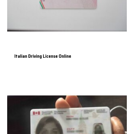
Italian Driving License Online