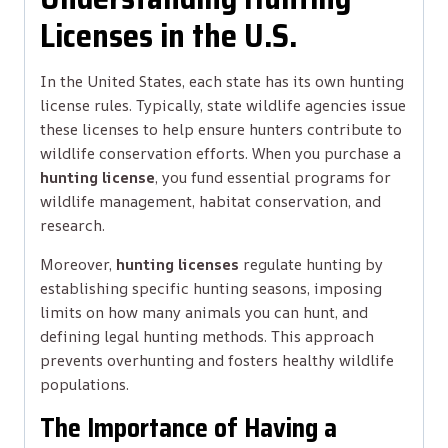
Licenses in the U.S.
In the United States, each state has its own hunting
license rules. Typically, state wildlife agencies issue
these licenses to help ensure hunters contribute to
wildlife conservation efforts. When you purchase a
hunting license
, you fund essential programs for
wildlife management, habitat conservation, and
research.
Moreover,
hunting licenses
regulate hunting by
establishing specific hunting seasons, imposing
limits on how many animals you can hunt, and
defining legal hunting methods. This approach
prevents overhunting and fosters healthy wildlife
populations.
The Importance of Having a