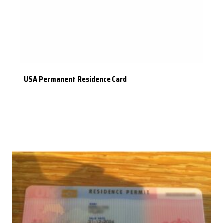
USA Permanent Residence Card