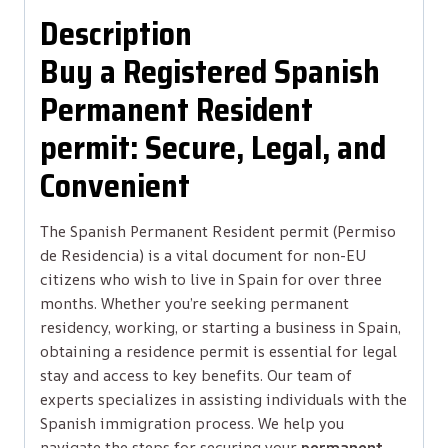
Description
Buy a Registered Spanish
Permanent Resident
permit: Secure, Legal, and
Convenient
The Spanish Permanent Resident permit (Permiso
de Residencia) is a vital document for non-EU
citizens who wish to live in Spain for over three
months. Whether you’re seeking permanent
residency, working, or starting a business in Spain,
obtaining a residence permit is essential for legal
stay and access to key benefits. Our team of
experts specializes in assisting individuals with the
Spanish immigration process. We help you
navigate the steps for securing your
permanent