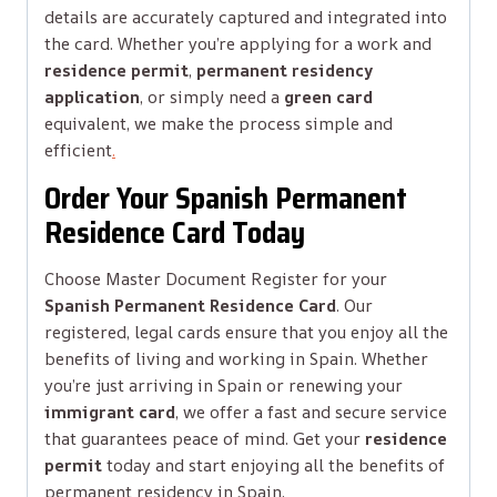
details are accurately captured and integrated into
the card. Whether you’re applying for a work and
residence permit
,
permanent residency
application
, or simply need a
green card
equivalent, we make the process simple and
efficient
.
Order Your Spanish Permanent
Residence Card Today
Choose Master Document Register for your
Spanish Permanent Residence Card
. Our
registered, legal cards ensure that you enjoy all the
benefits of living and working in Spain. Whether
you’re just arriving in Spain or renewing your
immigrant card
, we offer a fast and secure service
that guarantees peace of mind. Get your
residence
permit
today and start enjoying all the benefits of
permanent residency in Spain.