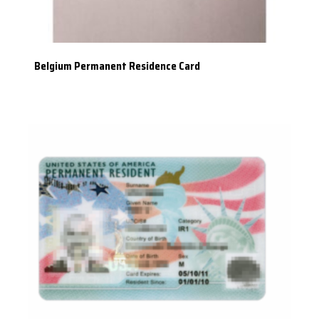
Belgium Permanent Residence Card