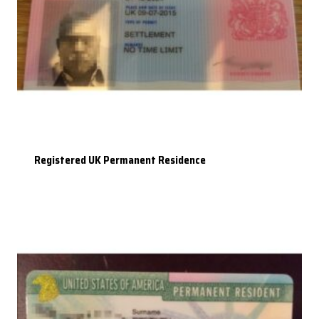
Registered UK Permanent Residence