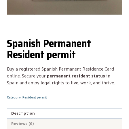
Spanish Permanent
Resident permit
Buy a registered Spanish Permanent Residence Card
online. Secure your
permanent resident status
in
Spain and enjoy legal rights to live, work, and thrive.
Category:
Resident permit
Description
Reviews (0)