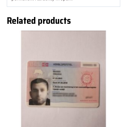
Related products