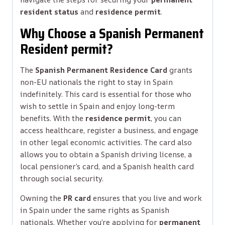
resident status
and
residence permit
.
Why Choose a Spanish Permanent
Resident permit?
The
Spanish Permanent Residence Card
grants
non-EU nationals the right to stay in Spain
indefinitely. This card is essential for those who
wish to settle in Spain and enjoy long-term
benefits. With the
residence permit
, you can
access healthcare, register a business, and engage
in other legal economic activities. The card also
allows you to obtain a Spanish driving license, a
local pensioner’s card, and a Spanish health card
through social security.
Owning the
PR card
ensures that you live and work
in Spain under the same rights as Spanish
nationals. Whether you’re applying for
permanent