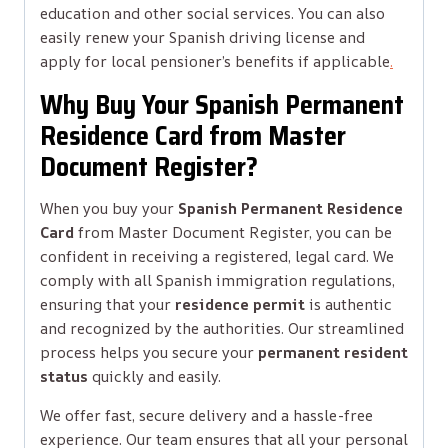
education and other social services. You can also
easily renew your Spanish driving license and
apply for local pensioner’s benefits if applicable
.
Why Buy Your Spanish Permanent
Residence Card from Master
Document Register?
When you buy your
Spanish Permanent Residence
Card
from Master Document Register, you can be
confident in receiving a registered, legal card. We
comply with all Spanish immigration regulations,
ensuring that your
residence permit
is authentic
and recognized by the authorities. Our streamlined
process helps you secure your
permanent resident
status
quickly and easily.
We offer fast, secure delivery and a hassle-free
experience. Our team ensures that all your personal