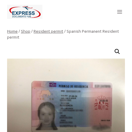
Skip
to
content
Home
/
Shop
/
Resident permit
/
Spanish Permanent Resident
permit