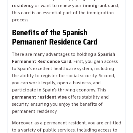
residency
or want to renew your
immigrant card
,
this card is an essential part of the immigration
process.
Benefits of the Spanish
Permanent Residence Card
There are many advantages to holding a
Spanish
Permanent Residence Card
. First, you gain access
to Spain’s excellent healthcare system, including
the ability to register for social security. Second,
you can work legally, open a business, and
participate in Spain’s thriving economy. This
permanent resident visa
offers stability and
security, ensuring you enjoy the benefits of
permanent residency.
Moreover, as a permanent resident, you are entitled
to a variety of public services, including access to